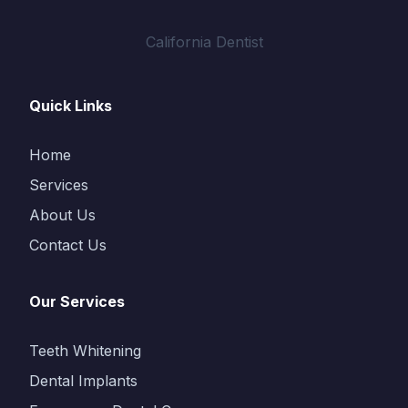
California Dentist
Quick Links
Home
Services
About Us
Contact Us
Our Services
Teeth Whitening
Dental Implants