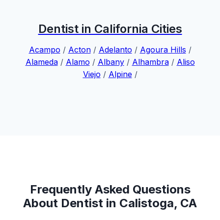
Dentist in California Cities
Acampo
/
Acton
/
Adelanto
/
Agoura Hills
/
Alameda
/
Alamo
/
Albany
/
Alhambra
/
Aliso
Viejo
/
Alpine
/
Frequently Asked Questions
About Dentist in Calistoga, CA