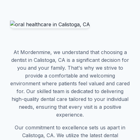
At Mordenmine, we understand that choosing a
dentist in Calistoga, CA is a significant decision for
you and your family. That's why we strive to
provide a comfortable and welcoming
environment where patients feel valued and cared
for. Our skilled team is dedicated to delivering
high-quality dental care tailored to your individual
needs, ensuring that every visit is a positive
experience.
Our commitment to excellence sets us apart in
Calistoga, CA. We utilize the latest dental