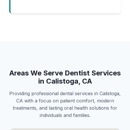
Areas We Serve Dentist Services
in Calistoga, CA
Providing professional dental services in Calistoga,
CA with a focus on patient comfort, modern
treatments, and lasting oral health solutions for
individuals and families.