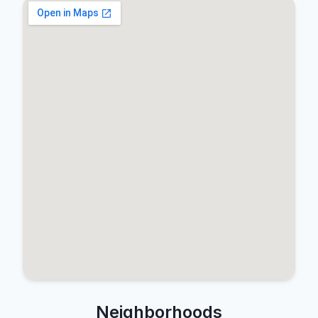
Neighborhoods