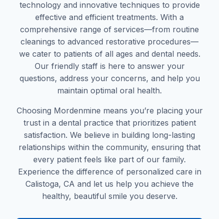
technology and innovative techniques to provide
effective and efficient treatments. With a
comprehensive range of services—from routine
cleanings to advanced restorative procedures—
we cater to patients of all ages and dental needs.
Our friendly staff is here to answer your
questions, address your concerns, and help you
maintain optimal oral health.
Choosing Mordenmine means you’re placing your
trust in a dental practice that prioritizes patient
satisfaction. We believe in building long-lasting
relationships within the community, ensuring that
every patient feels like part of our family.
Experience the difference of personalized care in
Calistoga, CA and let us help you achieve the
healthy, beautiful smile you deserve.