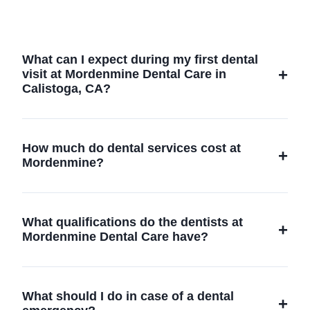
What can I expect during my first dental
visit at Mordenmine Dental Care in
Calistoga, CA?
During your first dental visit, our team will
conduct a comprehensive oral examination,
How much do dental services cost at
discuss any concerns you might have, and
Mordenmine?
create a personalized treatment plan tailored
to your needs.
The cost of dental services varies depending
on the procedure. We offer transparent
What qualifications do the dentists at
pricing and flexible payment options; please
Mordenmine Dental Care have?
contact us for a detailed quote.
Our dentists are highly trained professionals
with extensive experience in various dental
What should I do in case of a dental
specialties, committed to continuous