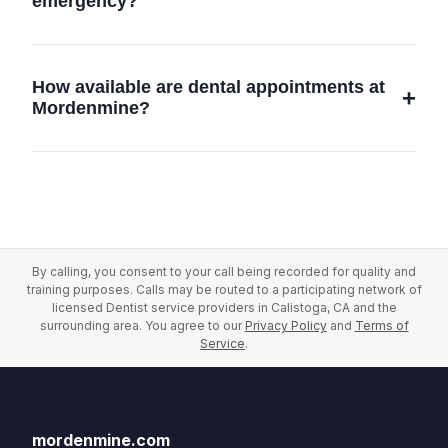
emergency?
education to stay updated on the latest dental
advancements.
If you experience a dental emergency,
contact Mordenmine Dental Care at (844)
How available are dental appointments at
650-5271 immediately. We prioritize
Mordenmine?
emergency situations and will provide prompt
care to address your urgent dental needs.
We offer flexible scheduling to accommodate
our patients' needs. Contact us at (844) 650-
5271 to find a convenient appointment time in
Calistoga, CA.
By calling, you consent to your call being recorded for quality and
training purposes. Calls may be routed to a participating network of
licensed Dentist service providers in Calistoga, CA and the
surrounding area. You agree to our
Privacy Policy
and
Terms of
Service
.
mordenmine.com