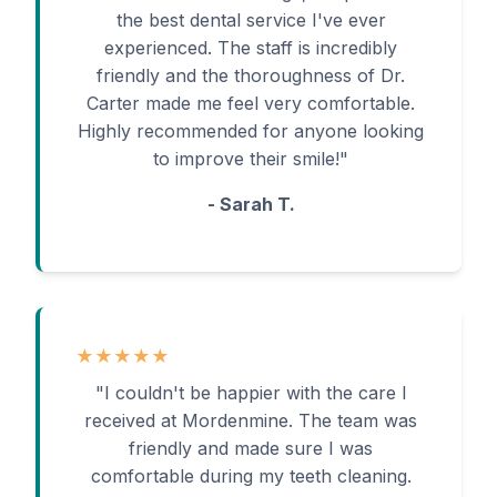
the best dental service I've ever
experienced. The staff is incredibly
friendly and the thoroughness of Dr.
Carter made me feel very comfortable.
Highly recommended for anyone looking
to improve their smile!"
- Sarah T.
★★★★★
"I couldn't be happier with the care I
received at Mordenmine. The team was
friendly and made sure I was
comfortable during my teeth cleaning.