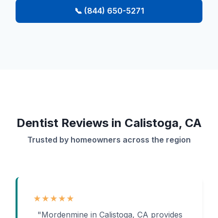
📞 (844) 650-5271
Dentist Reviews in Calistoga, CA
Trusted by homeowners across the region
★★★★★
"Mordenmine in Calistoga, CA provides