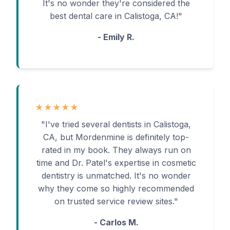
It's no wonder they're considered the
best dental care in Calistoga, CA!"
- Emily R.
★★★★★
"I've tried several dentists in Calistoga,
CA, but Mordenmine is definitely top-
rated in my book. They always run on
time and Dr. Patel's expertise in cosmetic
dentistry is unmatched. It's no wonder
why they come so highly recommended
on trusted service review sites."
- Carlos M.