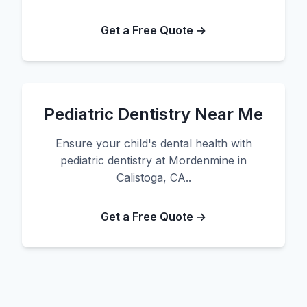
Get a Free Quote →
Pediatric Dentistry Near Me
Ensure your child's dental health with
pediatric dentistry at Mordenmine in
Calistoga, CA..
Get a Free Quote →