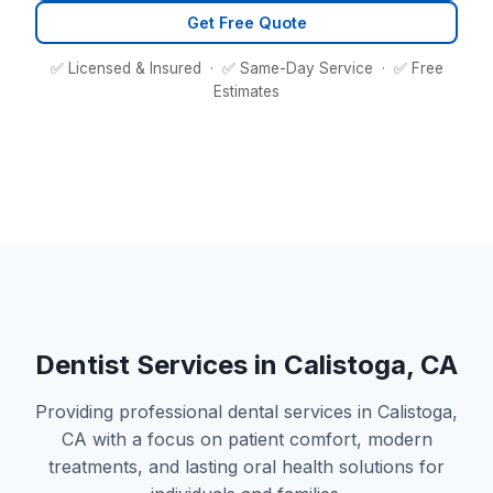
Get Free Quote
✅ Licensed & Insured · ✅ Same-Day Service · ✅ Free
Estimates
Dentist Services in Calistoga, CA
Providing professional dental services in Calistoga,
CA with a focus on patient comfort, modern
treatments, and lasting oral health solutions for