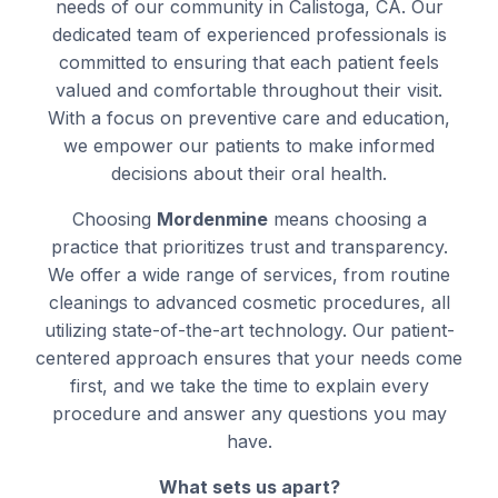
needs of our community in Calistoga, CA. Our
dedicated team of experienced professionals is
committed to ensuring that each patient feels
valued and comfortable throughout their visit.
With a focus on preventive care and education,
we empower our patients to make informed
decisions about their oral health.
Choosing
Mordenmine
means choosing a
practice that prioritizes trust and transparency.
We offer a wide range of services, from routine
cleanings to advanced cosmetic procedures, all
utilizing state-of-the-art technology. Our patient-
centered approach ensures that your needs come
first, and we take the time to explain every
procedure and answer any questions you may
have.
What sets us apart?