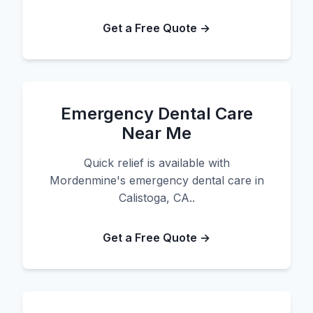
Get a Free Quote →
Emergency Dental Care
Near Me
Quick relief is available with
Mordenmine's emergency dental care in
Calistoga, CA..
Get a Free Quote →