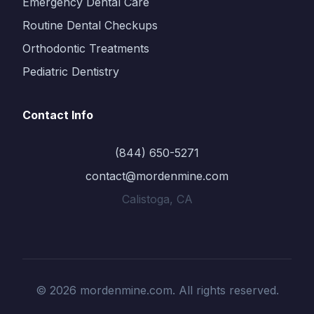
Emergency Dental Care
Routine Dental Checkups
Orthodontic Treatments
Pediatric Dentistry
Contact Info
(844) 650-5271
contact@mordenmine.com
Calistoga, CA
© 2026 mordenmine.com. All rights reserved.