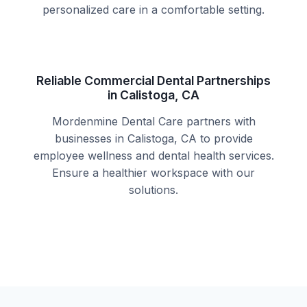
personalized care in a comfortable setting.
Reliable Commercial Dental Partnerships
in Calistoga, CA
Mordenmine Dental Care partners with
businesses in Calistoga, CA to provide
employee wellness and dental health services.
Ensure a healthier workspace with our
solutions.