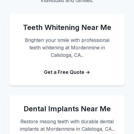
individuals and families.
Teeth Whitening Near Me
Brighten your smile with professional
teeth whitening at Mordenmine in
Calistoga, CA..
Get a Free Quote →
Dental Implants Near Me
Restore missing teeth with durable dental
implants at Mordenmine in Calistoga, CA..