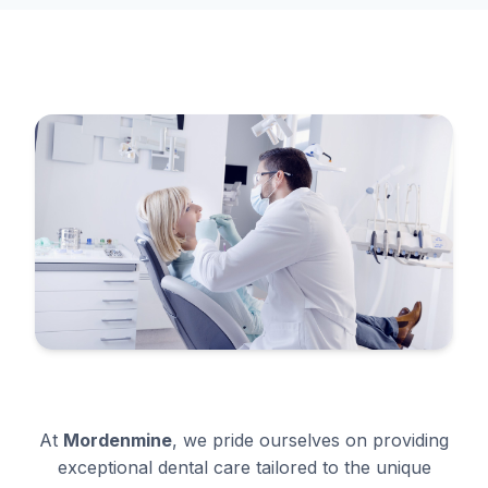
At
Mordenmine
, we pride ourselves on providing
exceptional dental care tailored to the unique