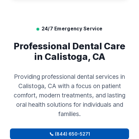
24/7 Emergency Service
Professional Dental Care
in Calistoga, CA
Providing professional dental services in
Calistoga, CA with a focus on patient
comfort, modern treatments, and lasting
oral health solutions for individuals and
families.
📞 (844) 650-5271