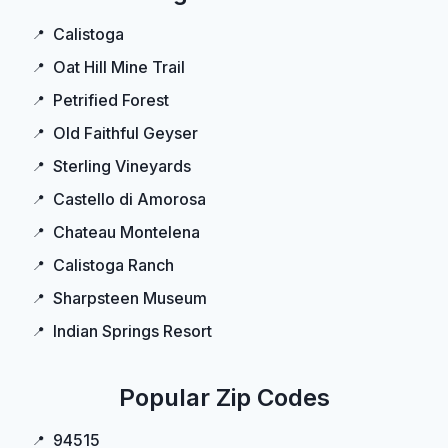
Calistoga
Oat Hill Mine Trail
Petrified Forest
Old Faithful Geyser
Sterling Vineyards
Castello di Amorosa
Chateau Montelena
Calistoga Ranch
Sharpsteen Museum
Indian Springs Resort
Popular Zip Codes
94515