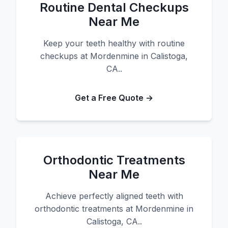
Routine Dental Checkups
Near Me
Keep your teeth healthy with routine
checkups at Mordenmine in Calistoga,
CA..
Get a Free Quote →
Orthodontic Treatments
Near Me
Achieve perfectly aligned teeth with
orthodontic treatments at Mordenmine in
Calistoga, CA..