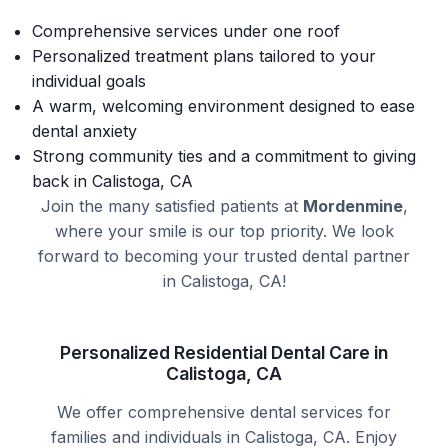
Comprehensive services under one roof
Personalized treatment plans tailored to your
individual goals
A warm, welcoming environment designed to ease
dental anxiety
Strong community ties and a commitment to giving
back in Calistoga, CA
Join the many satisfied patients at
Mordenmine
,
where your smile is our top priority. We look
forward to becoming your trusted dental partner
in Calistoga, CA!
Personalized Residential Dental Care in
Calistoga, CA
We offer comprehensive dental services for
families and individuals in Calistoga, CA. Enjoy