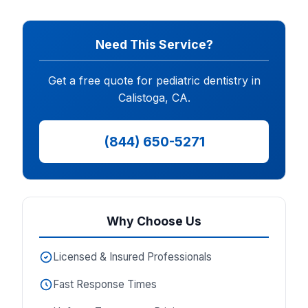
Need This Service?
Get a free quote for pediatric dentistry in
Calistoga, CA.
(844) 650-5271
Why Choose Us
Licensed & Insured Professionals
Fast Response Times