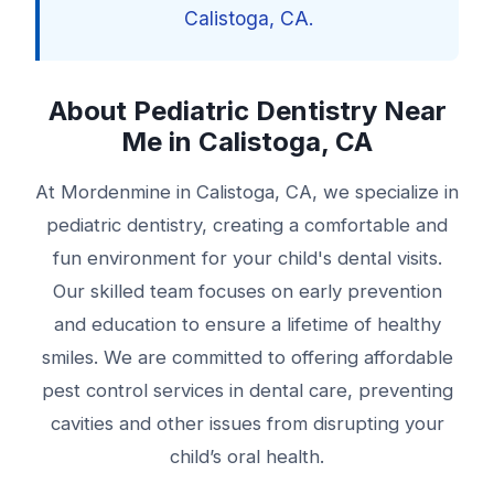
Calistoga, CA.
About Pediatric Dentistry Near
Me in Calistoga, CA
At Mordenmine in Calistoga, CA, we specialize in
pediatric dentistry, creating a comfortable and
fun environment for your child's dental visits.
Our skilled team focuses on early prevention
and education to ensure a lifetime of healthy
smiles. We are committed to offering affordable
pest control services in dental care, preventing
cavities and other issues from disrupting your
child’s oral health.