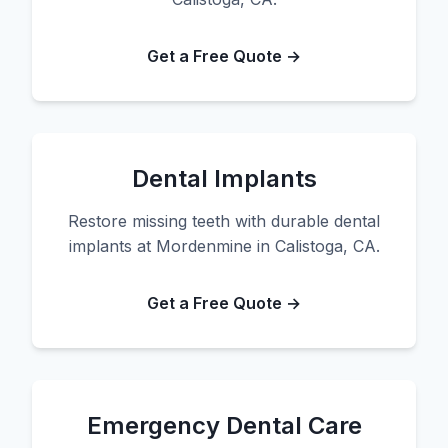
Get a Free Quote →
Dental Implants
Restore missing teeth with durable dental
implants at Mordenmine in Calistoga, CA.
Get a Free Quote →
Emergency Dental Care