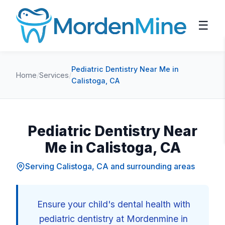
☰
Pediatric Dentistry Near Me in
Home
/
Services
/
Calistoga, CA
Pediatric Dentistry Near
Me in Calistoga, CA
Serving Calistoga, CA and surrounding areas
Ensure your child's dental health with
pediatric dentistry at Mordenmine in