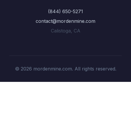
(844) 650-5271
contact@mordenmine.com
Calistoga, CA
© 2026 mordenmine.com. All rights reserved.