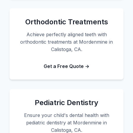
Orthodontic Treatments
Achieve perfectly aligned teeth with
orthodontic treatments at Mordenmine in
Calistoga, CA.
Get a Free Quote →
Pediatric Dentistry
Ensure your child's dental health with
pediatric dentistry at Mordenmine in
Calistoga, CA.