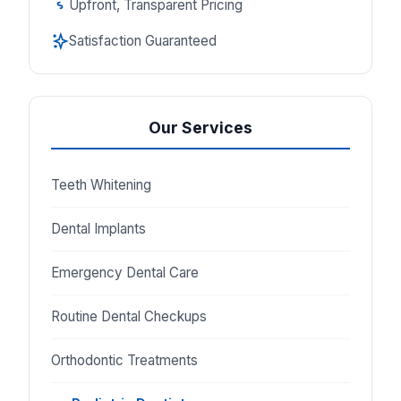
Upfront, Transparent Pricing
Satisfaction Guaranteed
Our Services
Teeth Whitening
Dental Implants
Emergency Dental Care
Routine Dental Checkups
Orthodontic Treatments