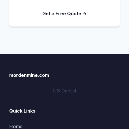
Get a Free Quote →
mordenmine.com
US Dentist
Quick Links
Home