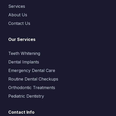
Services
About Us
Contact Us
Our Services
Teeth Whitening
Dental Implants
Emergency Dental Care
Routine Dental Checkups
Orthodontic Treatments
Pediatric Dentistry
Contact Info