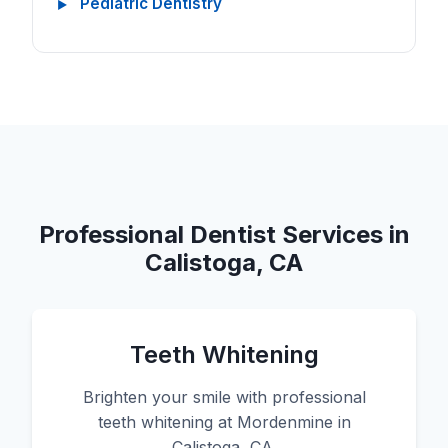
Pediatric Dentistry
Professional Dentist Services in
Calistoga, CA
Teeth Whitening
Brighten your smile with professional
teeth whitening at Mordenmine in
Calistoga, CA.