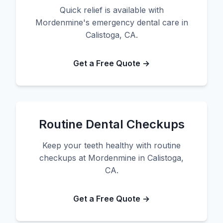
Quick relief is available with
Mordenmine's emergency dental care in
Calistoga, CA.
Get a Free Quote →
Routine Dental Checkups
Keep your teeth healthy with routine
checkups at Mordenmine in Calistoga,
CA.
Get a Free Quote →