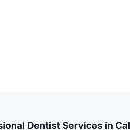
ional Dentist Services in Ca