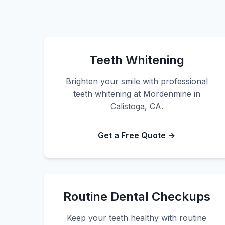
Teeth Whitening
Brighten your smile with professional
teeth whitening at Mordenmine in
Calistoga, CA.
Get a Free Quote →
Routine Dental Checkups
Keep your teeth healthy with routine