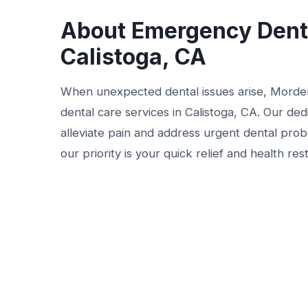
About Emergency Denta
Calistoga, CA
When unexpected dental issues arise, Morde
dental care services in Calistoga, CA. Our de
alleviate pain and address urgent dental prob
our priority is your quick relief and health res