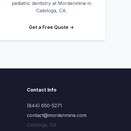
pediatric dentistry at Mordenmine in
Calistoga, CA.
Get a Free Quote →
Contact Info
(844) 650-5271
contact@mordenmine.com
Calistoga, CA