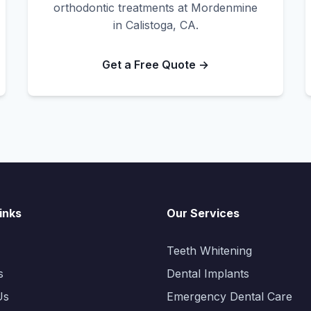
orthodontic treatments at Mordenmine
in Calistoga, CA.
Get a Free Quote →
inks
Our Services
Teeth Whitening
s
Dental Implants
Us
Emergency Dental Care