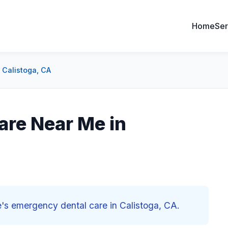
Home
Ser
 Calistoga, CA
are Near Me in
e's emergency dental care in Calistoga, CA.