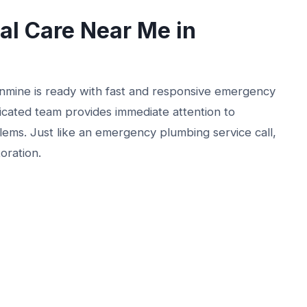
l Care Near Me in
nmine is ready with fast and responsive emergency
dicated team provides immediate attention to
lems. Just like an emergency plumbing service call,
toration.