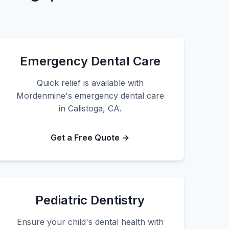
Emergency Dental Care
Quick relief is available with
Mordenmine's emergency dental care
in Calistoga, CA.
Get a Free Quote →
Pediatric Dentistry
Ensure your child's dental health with