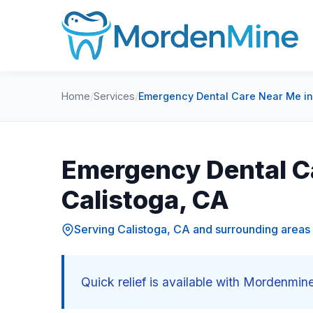
Home
/
Services
/
Emergency Dental Care Near Me in
Emergency Dental C
Calistoga, CA
Serving Calistoga, CA and surrounding areas
Quick relief is available with Mordenmin