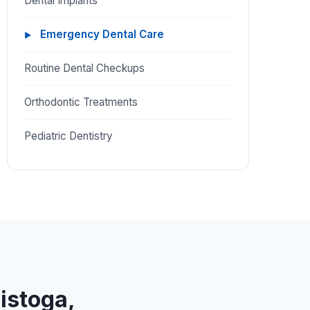
Dental Implants
Emergency Dental Care
Routine Dental Checkups
Orthodontic Treatments
Pediatric Dentistry
listoga,