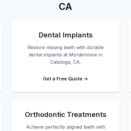
CA
Dental Implants
Restore missing teeth with durable
dental implants at Mordenmine in
Calistoga, CA.
Get a Free Quote →
Orthodontic Treatments
Achieve perfectly aligned teeth with