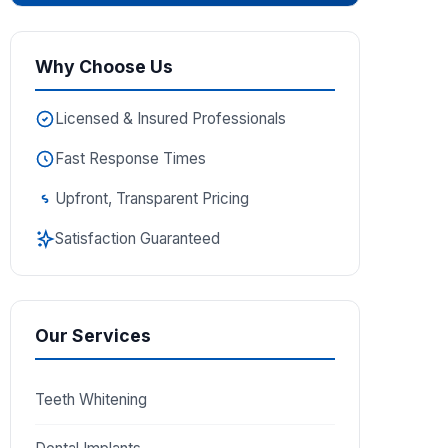
Why Choose Us
Licensed & Insured Professionals
Fast Response Times
Upfront, Transparent Pricing
Satisfaction Guaranteed
Our Services
Teeth Whitening