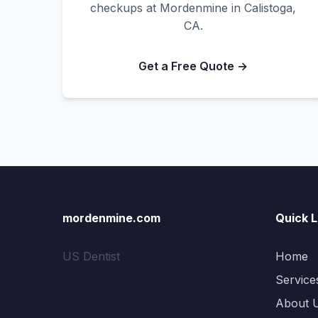
checkups at Mordenmine in Calistoga,
CA.
Get a Free Quote →
mordenmine.com
Quick L
US Dentist
Home
Service
About 