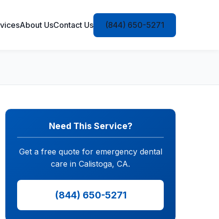
vices
About Us
Contact Us
(844) 650-5271
Need This Service?
Get a free quote for emergency dental
care in Calistoga, CA.
(844) 650-5271