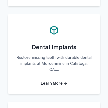
Dental Implants
Restore missing teeth with durable dental
implants at Mordenmine in Calistoga,
CA....
Learn More →