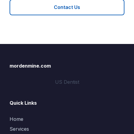
Contact Us
mordenmine.com
US Dentist
Quick Links
Home
Services