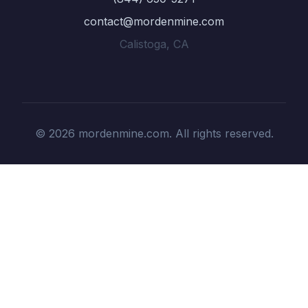
contact@mordenmine.com
Calistoga, CA
© 2026 mordenmine.com. All rights reserved.