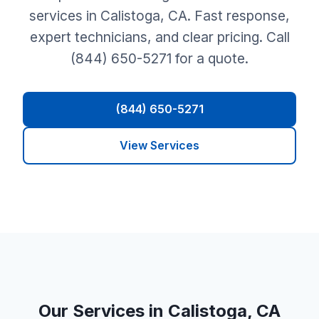
services in Calistoga, CA. Fast response,
expert technicians, and clear pricing. Call
(844) 650-5271 for a quote.
(844) 650-5271
View Services
Our Services in Calistoga, CA