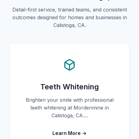
Detail-first service, trained teams, and consistent
outcomes designed for homes and businesses in
Calistoga, CA.
Teeth Whitening
Brighten your smile with professional
teeth whitening at Mordenmine in
Calistoga, CA....
Learn More →