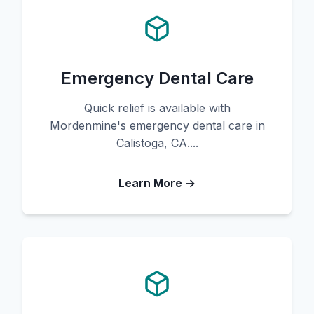
Emergency Dental Care
Quick relief is available with
Mordenmine's emergency dental care in
Calistoga, CA....
Learn More →