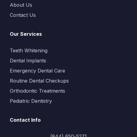
About Us
Contact Us
Our Services
Teeth Whitening
Dental Implants
Emergency Dental Care
Routine Dental Checkups
Orthodontic Treatments
Pediatric Dentistry
Contact Info
(844) 650-5271