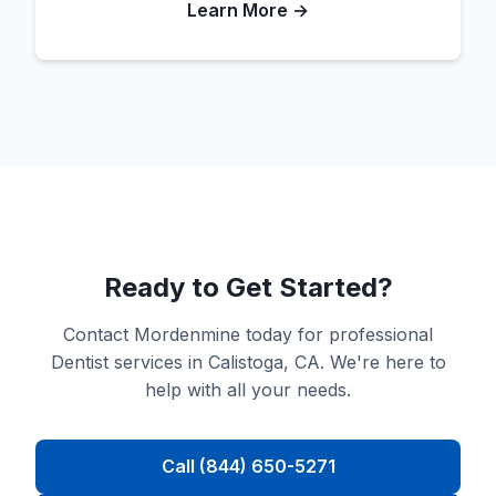
Learn More →
Ready to Get Started?
Contact Mordenmine today for professional
Dentist services in Calistoga, CA. We're here to
help with all your needs.
Call (844) 650-5271