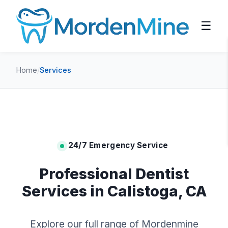
☰
Home
/
Services
24/7 Emergency Service
Professional Dentist
Services in Calistoga, CA
Explore our full range of Mordenmine