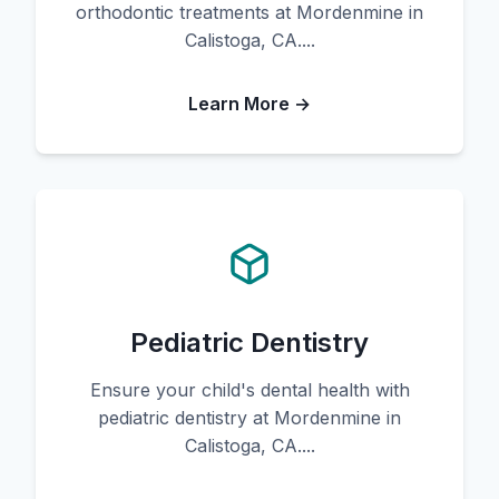
orthodontic treatments at Mordenmine in
Calistoga, CA....
Learn More →
Pediatric Dentistry
Ensure your child's dental health with
pediatric dentistry at Mordenmine in
Calistoga, CA....