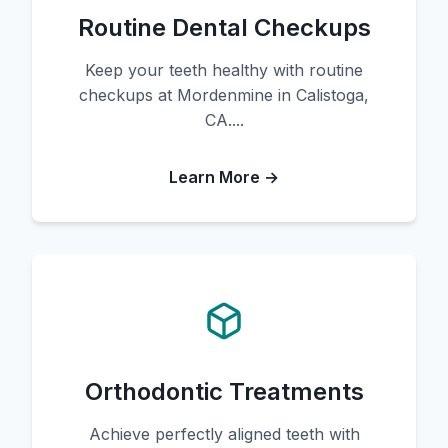
Routine Dental Checkups
Keep your teeth healthy with routine
checkups at Mordenmine in Calistoga,
CA....
Learn More →
Orthodontic Treatments
Achieve perfectly aligned teeth with