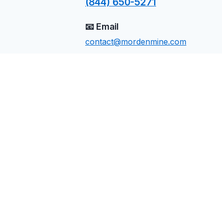
(844) 650-5271
📧 Email
contact@mordenmine.com
📍 Location
Calistoga, CA
Send Us a Message
Name
Email
Phone