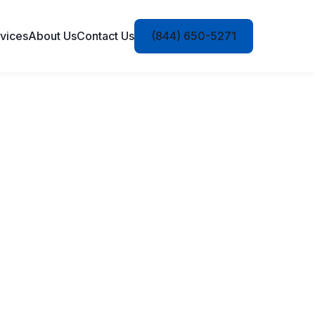
vices
About Us
Contact Us
(844) 650-5271