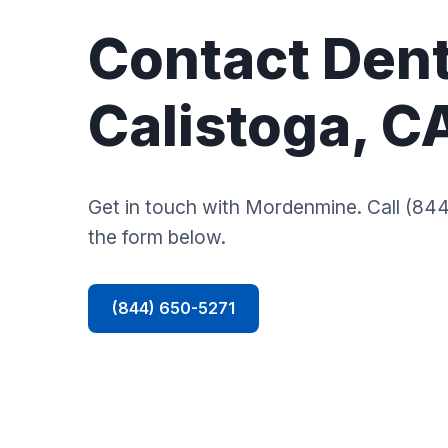
Contact Dent
Calistoga, C
Get in touch with Mordenmine. Call (844)
the form below.
(844) 650-5271