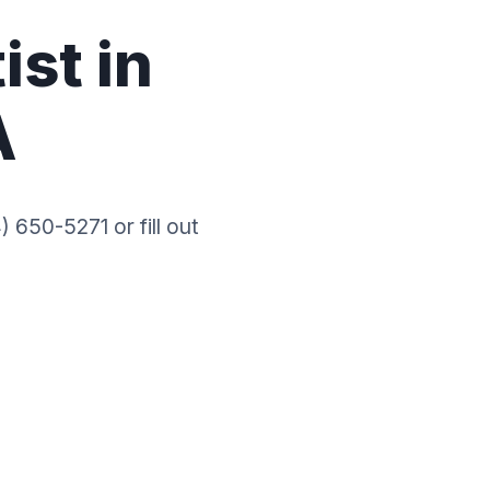
ist in
A
 650-5271 or fill out