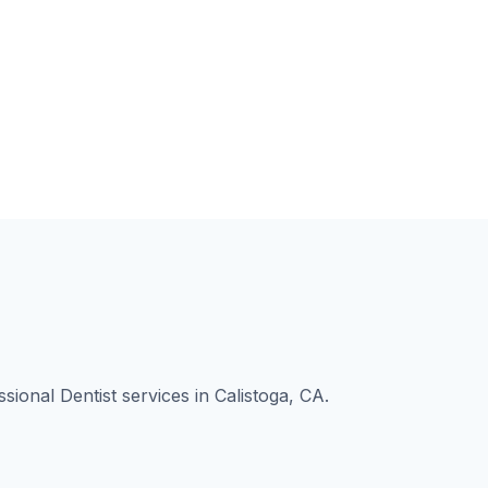
ional Dentist services in Calistoga, CA.