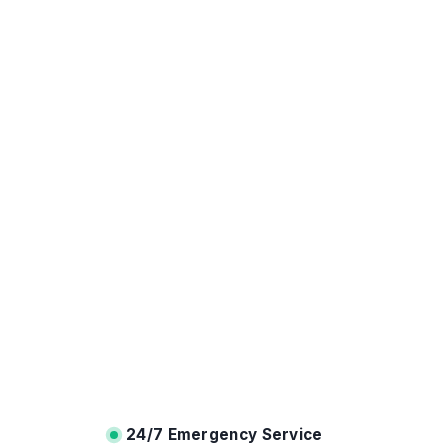
24/7 Emergency Service