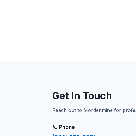
Get In Touch
Reach out to Mordenmine for profess
📞 Phone